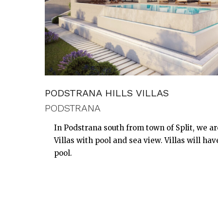
PODSTRANA HILLS VILLAS
PODSTRANA
In Podstrana south from town of Split, we a
Villas with pool and sea view. Villas will ha
pool.