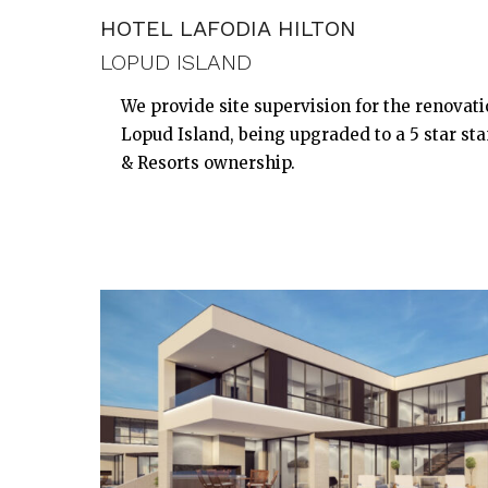
HOTEL LAFODIA HILTON
LOPUD ISLAND
We provide site supervision for the renovati
Lopud Island, being upgraded to a 5 star st
& Resorts ownership.