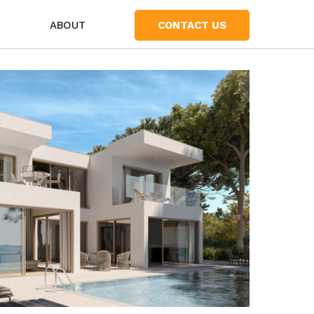
S
ABOUT
CONTACT US