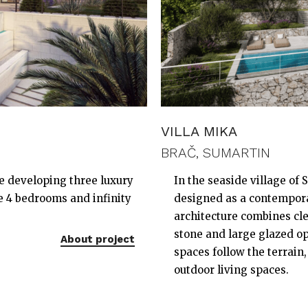
VILLA MIKA
BRAČ, SUMARTIN
re developing three luxury
In the seaside village of S
ve 4 bedrooms and infinity
designed as a contempora
architecture combines cle
stone and large glazed op
About project
spaces follow the terrain
outdoor living spaces.