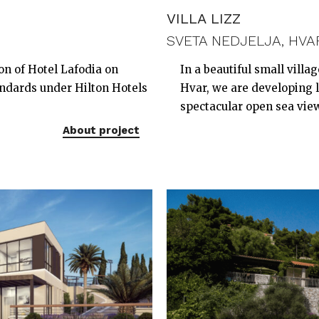
VILLA LIZZ
SVETA NEDJELJA, HVA
on of Hotel Lafodia on
In a beautiful small villa
andards under Hilton Hotels
Hvar, we are developing lu
spectacular open sea vie
About project