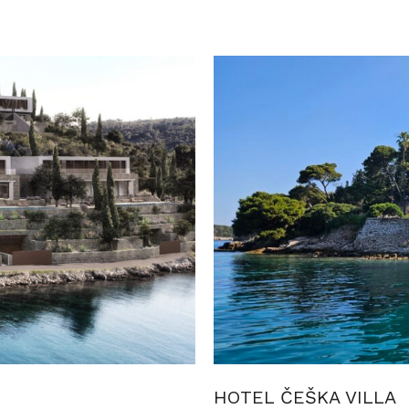
HOTEL ČEŠKA VILLA