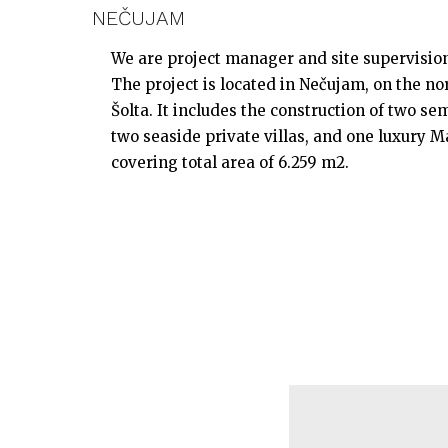
NEČUJAM
We are project manager and site supervision 
The project is located in Nečujam, on the nor
Šolta. It includes the construction of two sem
two seaside private villas, and one luxury Ma
covering total area of 6.259 m2.