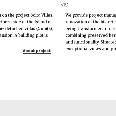
VIS
on the project Šolta Villas.
We provide project manag
thern side of the Island of
renovation of the historic
i- detached villas (4 units),
being transformed into a 
nsion. A building plot is
combining preserved heri
and functionality. Situated
exceptional views and pr
About project