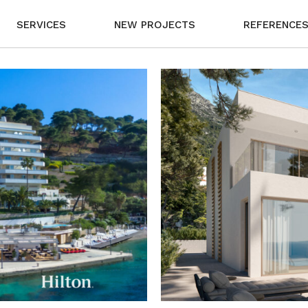
SERVICES
NEW PROJECTS
REFERENCE