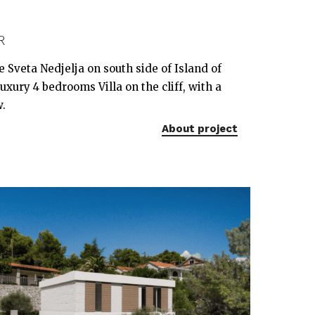
R
ge Sveta Nedjelja on south side of Island of
xury 4 bedrooms Villa on the cliff, with a
w.
About project