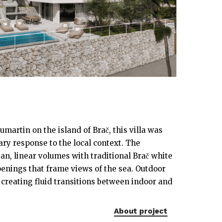
umartin on the island of Brač, this villa was
ry response to the local context. The
an, linear volumes with traditional Brač white
enings that frame views of the sea. Outdoor
, creating fluid transitions between indoor and
About project