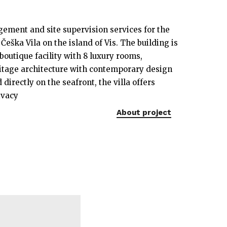
ement and site supervision services for the
 Češka Vila on the island of Vis. The building is
boutique facility with 8 luxury rooms,
tage architecture with contemporary design
 directly on the seafront, the villa offers
ivacy
About project