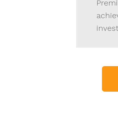
Premi
achie
inves