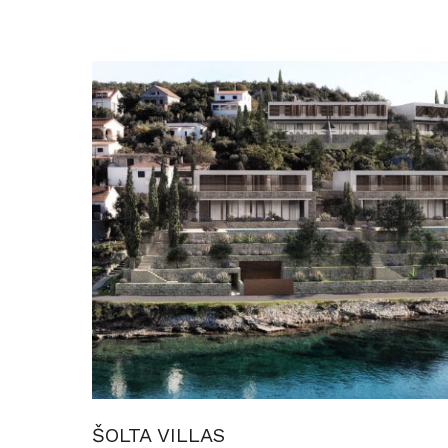
ŠOLTA VILLAS