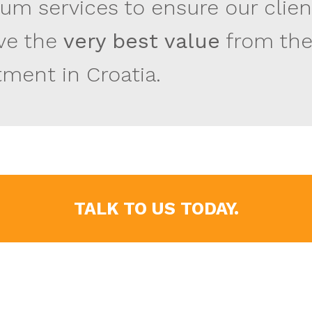
um services to ensure our clien
ve the
very best value
from the
tment in Croatia.
TALK TO US TODAY.