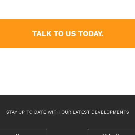
TALK TO US TODAY.
STAY UP TO DATE WITH OUR LATEST DEVELOPMENTS