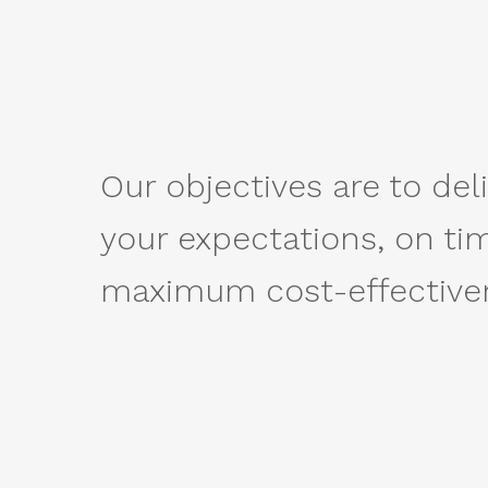
Our objectives are to deli
your expectations, on ti
maximum cost-effective