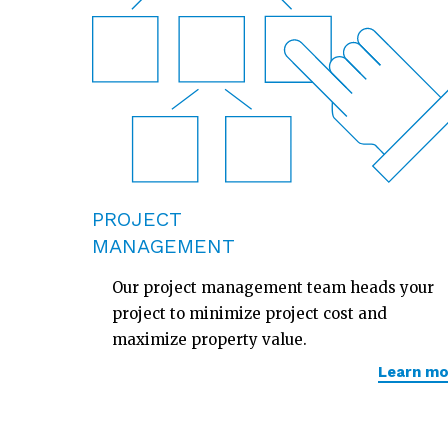
PROJECT
MANAGEMENT
Our project management team heads your
project to minimize project cost and
maximize property value.
Learn mo