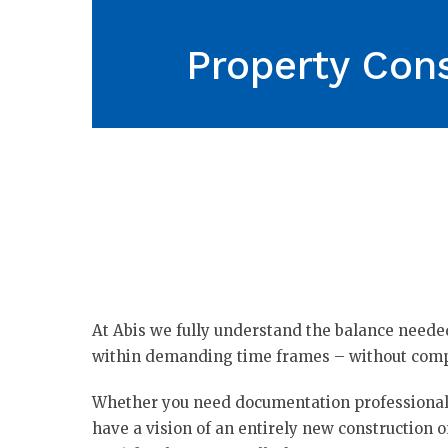
Property Cons
At Abis we fully understand the balance need
within demanding time frames – without comp
Whether you need documentation professionals
have a vision of an entirely new construction o