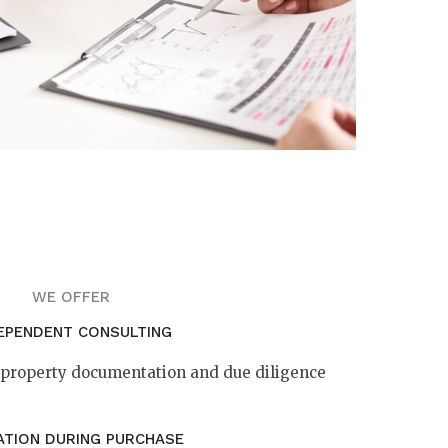
WE OFFER
EPENDENT CONSULTING
f property documentation and due diligence
ATION DURING PURCHASE