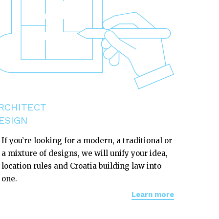
RCHITECT
ESIGN
If you’re looking for a modern, a traditional or
a mixture of designs, we will unify your idea,
location rules and Croatia building law into
one.
Learn more