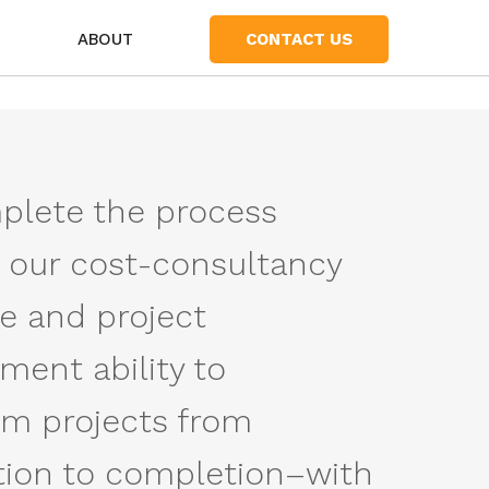
S
ABOUT
CONTACT US
lete the process
 our cost-consultancy
se and project
ent ability to
rm projects from
ion to completion–with