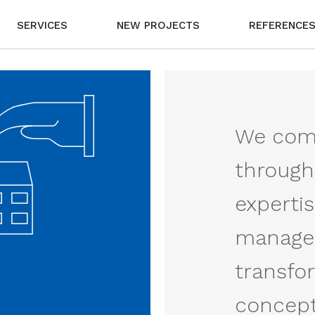
SERVICES
NEW PROJECTS
REFERENCE
We comp
through
experti
managem
transfo
concept