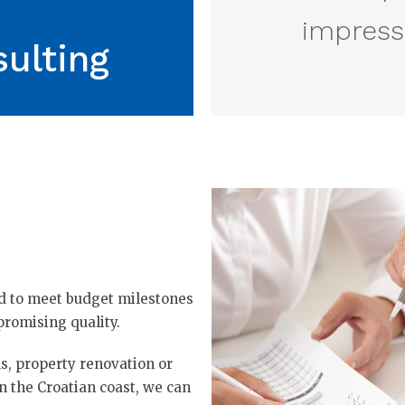
impressi
ulting
ed to meet budget milestones
romising quality.
, property renovation or
n the Croatian coast, we can