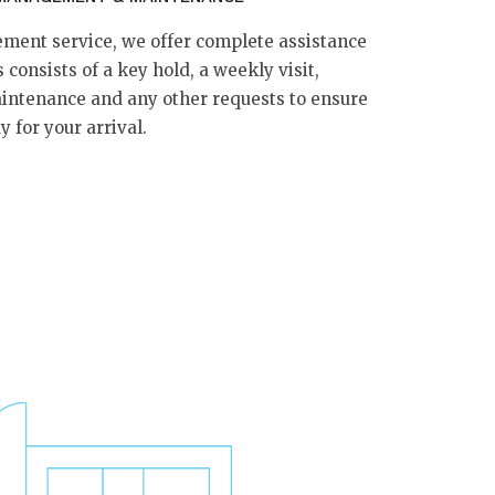
ment service, we offer complete assistance
 consists of a key hold, a weekly visit,
aintenance and any other requests to ensure
 for your arrival.