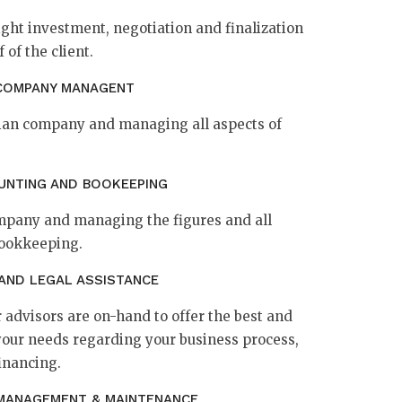
ight investment, negotiation and finalization
 of the client.
COMPANY MANAGENT
atian company and managing all aspects of
UNTING AND BOOKEEPING
ompany and managing the figures and all
bookkeeping.
 AND LEGAL ASSISTANCE
 advisors are on-hand to offer the best and
your needs regarding your business process,
inancing.
MANAGEMENT & MAINTENANCE