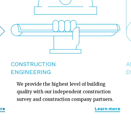
CONSTRUCTION
A
ENGINEERING
D
We provide the highest level of building
quality with our independent construction
survey and construction company partners.
re
Learn more