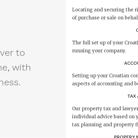
Locating and securing the r
of purchase or sale on behalf
The full set up of your Cro
ver to
running your company.
ACCO
me, with
Setting up your Croatian c
ness.
aspects of accounting and 
TAX
Our property tax and lawyer
individual advice based on 
tax planning and property f
PROPERY 