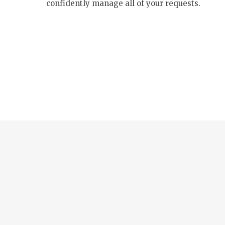
confidently manage all of your requests.