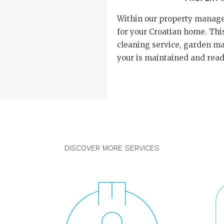
Within our property manage
for your Croatian home. This
cleaning service, garden m
your is maintained and ready
DISCOVER MORE SERVICES