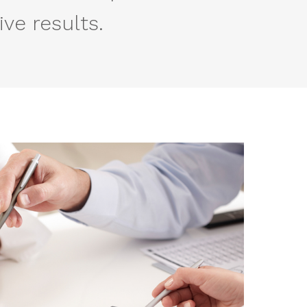
ve results.