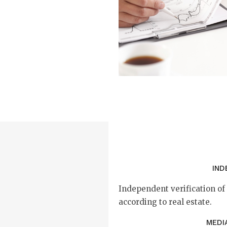
IND
Independent verification o
according to real estate.
MEDI