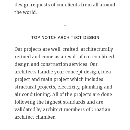
design requests of our clients from all around
the world.
–
TOP NOTCH ARCHITECT DESIGN
Our projects are well-crafted, architecturally
refined and come as a result of our combined
design and construction services. Our
architects handle your concept design, idea
project and main project which includes
structural projects, electricity, plumbing and
air conditioning. All of the projects are done
following the highest standards and are
validated by architect members of Croatian
architect chamber.