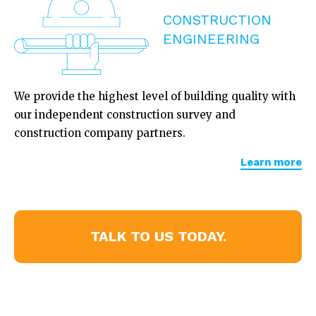
CONSTRUCTION
ENGINEERING
We provide the highest level of building quality with
our independent construction survey and
construction company partners.
Learn more
TALK TO US TODAY.