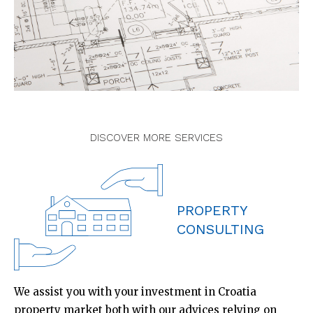
DISCOVER MORE SERVICES
PROPERTY
CONSULTING
We assist you with your investment in Croatia
property market both with our advices relying on