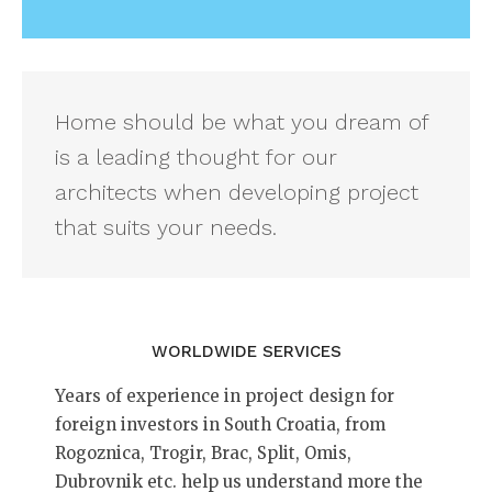
Home should be what you dream of
is a leading thought for our
architects when developing project
that suits your needs.
WORLDWIDE SERVICES
Years of experience in project design for
foreign investors in South Croatia, from
Rogoznica, Trogir, Brac, Split, Omis,
Dubrovnik etc. help us understand more the