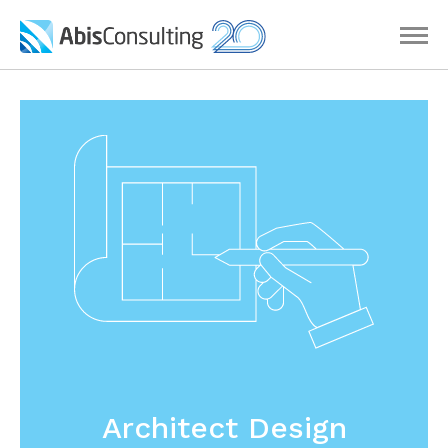
Architect Design