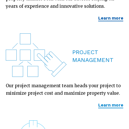
years of experience and innovative solutions.
Learn more
PROJECT
MANAGEMENT
Our project management team heads your project to
minimize project cost and maximize property value.
Learn more