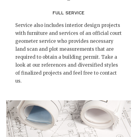
–
FULL SERVICE
Service also includes interior design projects
with furniture and services of an official court
geometer service who provides necessary
land scan and plot measurements that are
required to obtain a building permit. Take a
look at our references and diversified styles
of finalized projects and feel free to contact
us.