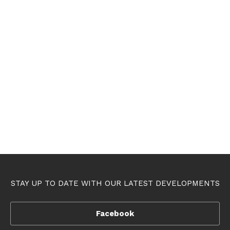
STAY UP TO DATE WITH OUR LATEST DEVELOPMENTS
Facebook