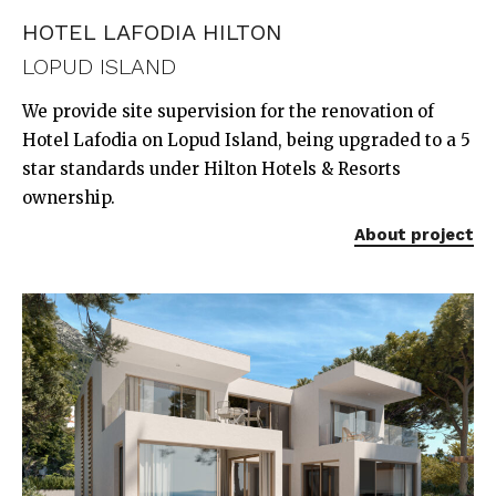
HOTEL LAFODIA HILTON
LOPUD ISLAND
We provide site supervision for the renovation of
Hotel Lafodia on Lopud Island, being upgraded to a 5
star standards under Hilton Hotels & Resorts
ownership.
About project