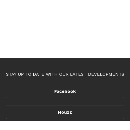
STAY UP TO DATE WITH OUR LATEST DEVELOPMENTS
Facebook
Houzz