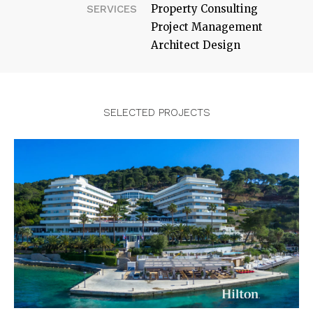
Property Consulting
SERVICES
Project Management
Architect Design
SELECTED PROJECTS