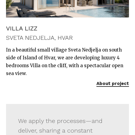
VILLA LIZZ
SVETA NEDJELJA, HVAR
In a beautiful small village Sveta Nedjelja on south
side of Island of Hvar, we are developing luxury 4
bedrooms Villa on the cliff, with a spectacular open
sea view.
About project
We apply the processes—and
deliver, sharing a constant