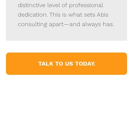
distinctive level of professional
dedication. This is what sets Abis
consulting apart—and always has.
TALK TO US TODAY.