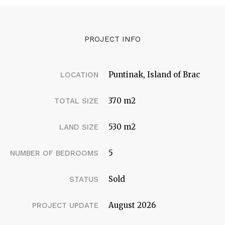
PROJECT INFO
Puntinak, Island of Brac
LOCATION
370 m2
TOTAL SIZE
530 m2
LAND SIZE
5
NUMBER OF BEDROOMS
Sold
STATUS
August 2026
PROJECT UPDATE