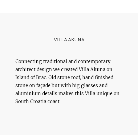
VILLA AKUNA
Connecting traditional and contemporary
architect design we created Villa Akuna on
Island of Brac. Old stone roof, hand finished
stone on façade but with big glasses and
aluminium details makes this Villa unique on
South Croatia coast.