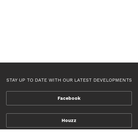
STAY UP TO DATE WITH OUR LATEST DEVELOPMENTS
Facebook
Houzz