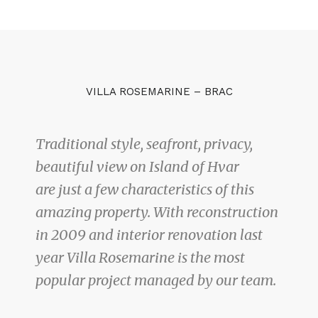
VILLA ROSEMARINE – BRAC
Traditional style, seafront, privacy,
beautiful view on Island of Hvar
are just a few characteristics of this
amazing property. With reconstruction
in 2009 and interior renovation last
year Villa Rosemarine is the most
popular project managed by our team.