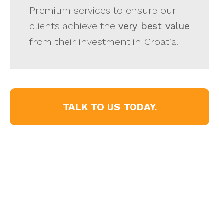
Premium services to ensure our
clients achieve the
very best value
from their investment in Croatia.
TALK TO US TODAY.