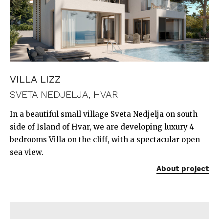
VILLA LIZZ
SVETA NEDJELJA, HVAR
In a beautiful small village Sveta Nedjelja on south
side of Island of Hvar, we are developing luxury 4
bedrooms Villa on the cliff, with a spectacular open
sea view.
About project