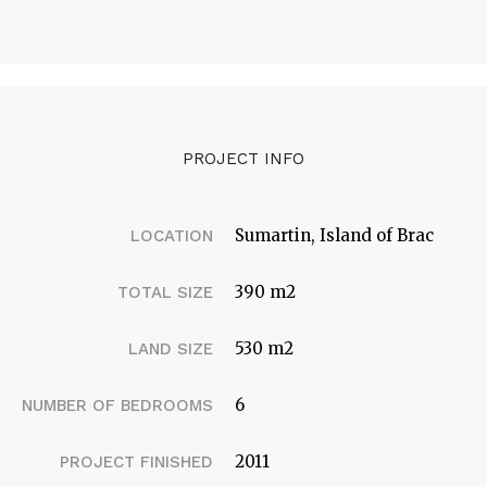
PROJECT INFO
Sumartin, Island of Brac
LOCATION
390 m2
TOTAL SIZE
530 m2
LAND SIZE
6
NUMBER OF BEDROOMS
2011
PROJECT FINISHED