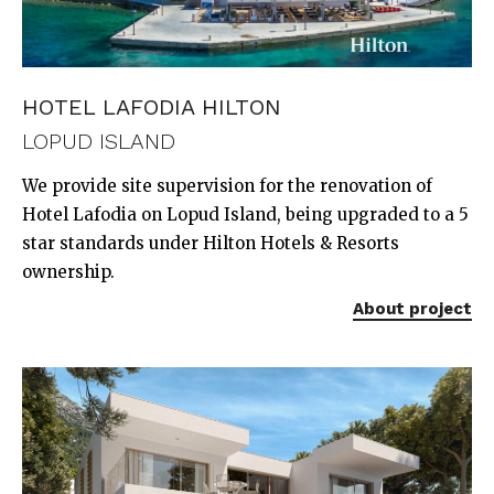
HOTEL LAFODIA HILTON
LOPUD ISLAND
We provide site supervision for the renovation of
Hotel Lafodia on Lopud Island, being upgraded to a 5
star standards under Hilton Hotels & Resorts
ownership.
About project