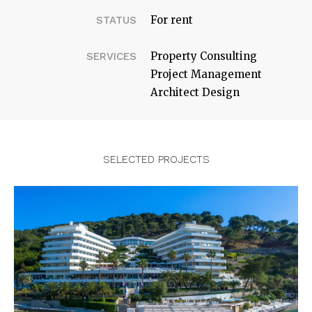
For rent
STATUS
Property Consulting
SERVICES
Project Management
Architect Design
SELECTED PROJECTS